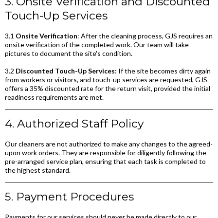
3. Onsite Verification and Discounted
Touch-Up Services
3.1
Onsite Verification
: After the cleaning process, GJS requires an
onsite verification of the completed work. Our team will take
pictures to document the site's condition.
3.2
Discounted Touch-Up Services:
If the site becomes dirty again
from workers or visitors, and touch-up services are requested, GJS
offers a 35% discounted rate for the return visit, provided the initial
readiness requirements are met.
4. Authorized Staff Policy
Our cleaners are not authorized to make any changes to the agreed-
upon work orders. They are responsible for diligently following the
pre-arranged service plan, ensuring that each task is completed to
the highest standard.
5. Payment Procedures
Payments for our services should never be made directly to our