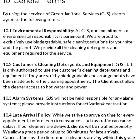
10. General Terms
By using the services of Green Janitorial Services (GJS), clients
agree to the following terms:
10.1
Environmental Responsibility:
At GJS, our commitment to
environmental responsibility is paramount. We are proud to
exclusively use biodegradable, safe cleaning solutions for your site
and the planet. We provide all the cleaning detergents and
equipment required for the service.
10.2
Customer's Cleaning Detergents and Equipment:
GJS staff
is only authorized to use the customer's cleaning detergents and
equipment if they are strictly biodegradable and arrangements have
been made before the cleaning appointment. The Client must allow
the cleaner access to hot water and power.
10.3
Alarm Systems:
GJS will not be held responsible for any alarm
systems; please provide instructions for activation/deactivation.
10.4
Late Arrival Policy:
While we strive to arrive on time for every
appointment, unforeseen circumstances such as traffic can cause
delays. If our cleaners are delayed, clients will be notified promptly.
We allow a grace period of up to 30 minutes for late arrivals.
Cancellations by the client due to cleaners arriving within this grace