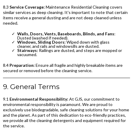
8.3
Service Coverage:
Maintenance Residential Cleaning covers
similar services as deep cleaning. It's important to note that certain
items receive a general dusting and are not deep cleaned unless
needed.
Walls, Doors, Vents, Baseboards, Blinds, and Fans
:
Dusted (washed if needed).
Windows, Sliding Doors:
Wiped down with glass
cleaner, and rails and windowsills are dusted.
Stairways:
Railings are dusted, and steps are mopped or
vacuumed.
8.4
Preparation:
Ensure all fragile and highly breakable items are
secured or removed before the cleaning service.
9. General Terms
9.1
Environmental Responsibility:
At GJS, our commitment to
environmental responsibility is paramount. We are proud to
exclusively use biodegradable, safe cleaning solutions for your home
and the planet. As part of this dedication to eco-friendly practices,
we provide all the cleaning detergents and equipment required for
the service.