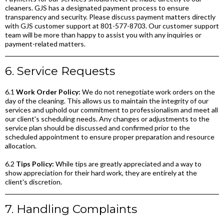
cleaners. GJS has a designated payment process to ensure
transparency and security. Please discuss payment matters directly
with GJS customer support at 801-577-8703. Our customer support
team will be more than happy to assist you with any inquiries or
payment-related matters.
6. Service Requests
6.1
Work Order Policy:
We do not renegotiate work orders on the
day of the cleaning. This allows us to maintain the integrity of our
services and uphold our commitment to professionalism and meet all
our client's scheduling needs. Any changes or adjustments to the
service plan should be discussed and confirmed prior to the
scheduled appointment to ensure proper preparation and resource
allocation.
6.2
Tips Policy:
While tips are greatly appreciated and a way to
show appreciation for their hard work, they are entirely at the
client's discretion.
7. Handling Complaints