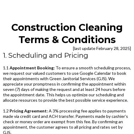
Construction Cleaning
Terms & Conditions
[last update February 28, 2025]
1. Scheduling and Pricing
1.1
Appointment Booking:
To ensure a smooth scheduling process,
we request our valued customers to use Google Calendar to book
their appointments with Green Janitorial Services (GJS). We
appreciate your promptness in confirming the appointment within
seven (7) days of making the request and at least 24 hours before
the appointment date. This helps us optimize our scheduling and
allocate resources to provide the best possible service experience.
1.2
Pricing Agreement:
A 3% processing fee applies to payments
made via credit card and ACH transfer. Payments made by cashier’s
check or money order are exempt from this fee. By confirming an
appointment, the customer agrees to all pricing and rates set by
GJS.