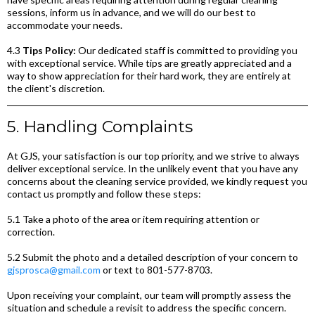
sessions, inform us in advance, and we will do our best to
accommodate your needs.
4.3
Tips Policy:
Our dedicated staff is committed to providing you
with exceptional service. While tips are greatly appreciated and a
way to show appreciation for their hard work, they are entirely at
the client's discretion.
5. Handling Complaints
At GJS, your satisfaction is our top priority, and we strive to always
deliver exceptional service. In the unlikely event that you have any
concerns about the cleaning service provided, we kindly request you
contact us promptly and follow these steps:
5.1 Take a photo of the area or item requiring attention or
correction.
5.2 Submit the photo and a detailed description of your concern to
gjsprosca@gmail.com
or text to 801-577-8703.
Upon receiving your complaint, our team will promptly assess the
situation and schedule a revisit to address the specific concern.