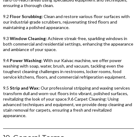
ensuring a thorough clean.
9.2
Floor Scrubbing:
Clean and restore various floor surfaces with
our industrial-grade scrubbers, rejuvenating tired floors and
maintaining a polished appearance.
9.3
Window Cleaning:
Achieve streak-free, sparkling windows in
both commercial and residential settings, enhancing the appearance
and ambiance of your space.
9.4
Power Washing:
With our Kaivac machine, we offer power
washing with soap, water, brush, and vacuum, tackling even the
toughest cleaning challenges in restrooms, locker rooms, food
service kitchens, floors, and commercial refrigeration equipment.
9.5
Strip and Wax:
Our professional stripping and waxing services
transform dull and worn-out floors into vibrant, polished surfaces,
revitalizing the look of your space.9.6 Carpet Cleaning: Using
advanced techniques and equipment, we provide deep cleaning and
stain removal for carpets, ensuring a fresh and revitalized
appearance.