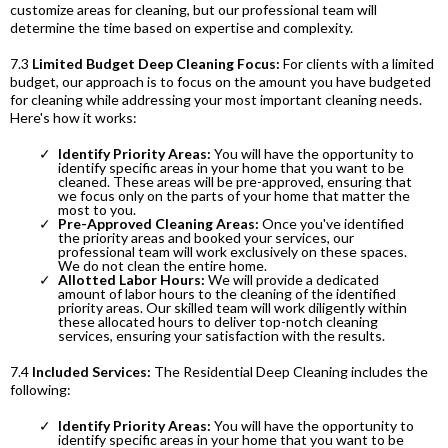
customize areas for cleaning, but our professional team will
determine the time based on expertise and complexity.
7.3
Limited Budget Deep Cleaning Focus:
For clients with a limited
budget, our approach is to focus on the amount you have budgeted
for cleaning while addressing your most important cleaning needs.
Here's how it works:
Identify Priority Areas:
You will have the opportunity to
identify specific areas in your home that you want to be
cleaned. These areas will be pre-approved, ensuring that
we focus only on the parts of your home that matter the
most to you.
Pre-Approved Cleaning Areas:
Once you've identified
the priority areas and booked your services, our
professional team will work exclusively on these spaces.
We do not clean the entire home.
Allotted Labor Hours:
We will provide a dedicated
amount of labor hours to the cleaning of the identified
priority areas. Our skilled team will work diligently within
these allocated hours to deliver top-notch cleaning
services, ensuring your satisfaction with the results.
7.4
Included Services:
The Residential Deep Cleaning includes the
following:
Identify Priority Areas:
You will have the opportunity to
identify specific areas in your home that you want to be