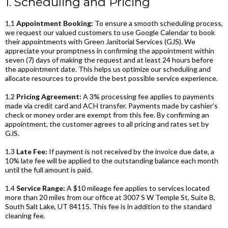
1. Scheduling and Pricing
1.1
Appointment Booking:
To ensure a smooth scheduling process,
we request our valued customers to use Google Calendar to book
their appointments with Green Janitorial Services (GJS). We
appreciate your promptness in confirming the appointment within
seven (7) days of making the request and at least 24 hours before
the appointment date. This helps us optimize our scheduling and
allocate resources to provide the best possible service experience.
1.2
Pricing Agreement:
A 3% processing fee applies to payments
made via credit card and ACH transfer. Payments made by cashier’s
check or money order are exempt from this fee. By confirming an
appointment, the customer agrees to all pricing and rates set by
GJS.
1.3
Late Fee:
If payment is not received by the invoice due date, a
10% late fee will be applied to the outstanding balance each month
until the full amount is paid.
1.4
Service Range:
A $10 mileage fee applies to services located
more than 20 miles from our office at 3007 S W Temple St, Suite B,
South Salt Lake, UT 84115. This fee is in addition to the standard
cleaning fee.