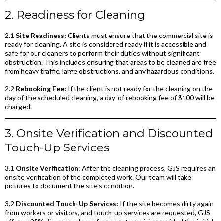
2. Readiness for Cleaning
2.1
Site Readiness:
Clients must ensure that the commercial site is
ready for cleaning. A site is considered ready if it is accessible and
safe for our cleaners to perform their duties without significant
obstruction. This includes ensuring that areas to be cleaned are free
from heavy traffic, large obstructions, and any hazardous conditions.
2.2
Rebooking Fee:
If the client is not ready for the cleaning on the
day of the scheduled cleaning, a day-of rebooking fee of $100 will be
charged.
3. Onsite Verification and Discounted
Touch-Up Services
3.1
Onsite Verification
: After the cleaning process, GJS requires an
onsite verification of the completed work. Our team will take
pictures to document the site's condition.
3.2
Discounted Touch-Up Services:
If the site becomes dirty again
from workers or visitors, and touch-up services are requested, GJS