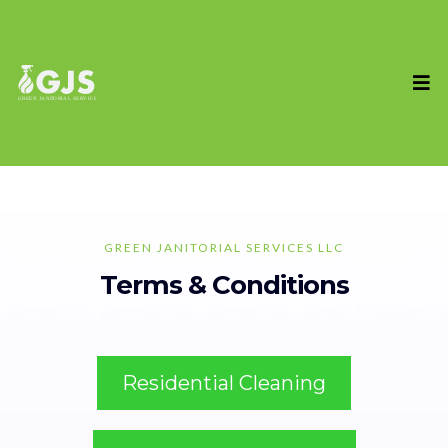
GREEN JANITORIAL SERVICES LLC
Terms & Conditions
Residential Cleaning