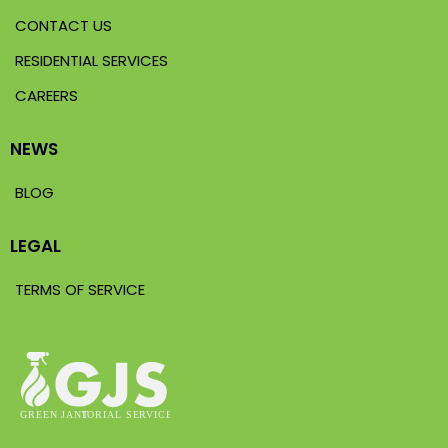
CONTACT US
RESIDENTIAL SERVICES
CAREERS
NEWS
BLOG
LEGAL
TERMS OF SERVICE