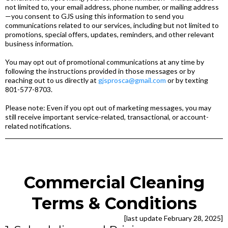
not limited to, your email address, phone number, or mailing address
—you consent to GJS using this information to send you
communications related to our services, including but not limited to
promotions, special offers, updates, reminders, and other relevant
business information.
You may opt out of promotional communications at any time by
following the instructions provided in those messages or by
reaching out to us directly at
gjsprosca@gmail.com
or by texting
801-577-8703.
Please note: Even if you opt out of marketing messages, you may
still receive important service-related, transactional, or account-
related notifications.
Commercial Cleaning
Terms & Conditions
[last update February 28, 2025]