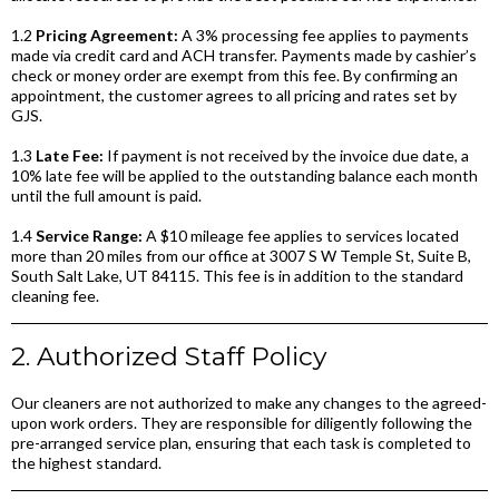
1.2
Pricing Agreement:
A 3% processing fee applies to payments
made via credit card and ACH transfer. Payments made by cashier’s
check or money order are exempt from this fee. By confirming an
appointment, the customer agrees to all pricing and rates set by
GJS.
1.3
Late Fee:
If payment is not received by the invoice due date, a
10% late fee will be applied to the outstanding balance each month
until the full amount is paid.
1.4
Service Range:
A $10 mileage fee applies to services located
more than 20 miles from our office at 3007 S W Temple St, Suite B,
South Salt Lake, UT 84115. This fee is in addition to the standard
cleaning fee.
2. Authorized Staff Policy
Our cleaners are not authorized to make any changes to the agreed-
upon work orders. They are responsible for diligently following the
pre-arranged service plan, ensuring that each task is completed to
the highest standard.