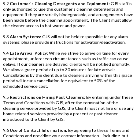
9.2
Customer's Cleaning Detergents and Equipment:
GJS staff is
only authorized to use the customer's cleaning detergents and
equipment if they are strictly biodegradable, and arrangements have
been made before the cleaning appointment. The Client must allow
the cleaner access to hot water and power.
9.3
Alarm Systems:
GJS will not be held responsible for any alarm
systems; please provide instructions for activation/deactivation.
9.4
Late Arrival Policy:
While we strive to arrive on time for every
appointment, unforeseen circumstances such as traffic can cause
delays. If our cleaners are delayed, clients will be notified promptly.
We allow a grace period of up to 30 minutes for late arrivals.
Cancellations by the client due to cleaners arriving within this grace
period will incur a cancellation fee equivalent to 50% of the
scheduled service cost.
9.5
Restrictions on Hiring Past Cleaners:
By entering under these
Terms and Conditions with GJS, after the termination of the
cleaning service provided by GJS, the Client must not hire or use any
home-related services provided by a present or past cleaner
introduced to the Client by GJS.
9.6
Use of Contact Information:
By agreeing to these Terms and
Conditions and providing your contact information—including, but