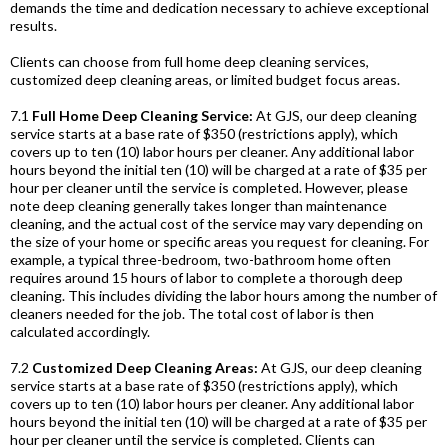
demands the time and dedication necessary to achieve exceptional
results.
Clients can choose from full home deep cleaning services,
customized deep cleaning areas, or limited budget focus areas.
7.1
Full Home Deep Cleaning Service:
At GJS, our deep cleaning
service starts at a base rate of $350 (restrictions apply), which
covers up to ten (10) labor hours per cleaner. Any additional labor
hours beyond the initial ten (10) will be charged at a rate of $35 per
hour per cleaner until the service is completed. However, please
note deep cleaning generally takes longer than maintenance
cleaning, and the actual cost of the service may vary depending on
the size of your home or specific areas you request for cleaning. For
example, a typical three-bedroom, two-bathroom home often
requires around 15 hours of labor to complete a thorough deep
cleaning. This includes dividing the labor hours among the number of
cleaners needed for the job. The total cost of labor is then
calculated accordingly.
7.2
Customized Deep Cleaning Areas:
At GJS, our deep cleaning
service starts at a base rate of $350 (restrictions apply), which
covers up to ten (10) labor hours per cleaner. Any additional labor
hours beyond the initial ten (10) will be charged at a rate of $35 per
hour per cleaner until the service is completed. Clients can