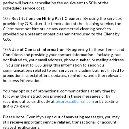
period will incur a cancellation fee equivalent to 50% of the
scheduled service cost.
10.5
Restrictions on Hiring Past Cleaners:
By using the services
provided by GJS, after the termination of the cleaning service, the
Client must not hire or use any commercial cleaning services
provided by a present or past cleaner introduced to the Client by
GJS.
10.6
Use of Contact Information:
By agreeing to these Terms and
Conditions and providing your contact information—including, but
not limited to, your email address, phone number, or mailing address
—you consent to GJS using this information to send you
communications related to our services, including but not limited to
promotions, special offers, updates, reminders, and other relevant
business information.
You may opt out of promotional communications at any time by
following the instructions provided in those messages or by
reaching out to us directly at
gjsprosca@gmail.com
or by texting
801-577-8703.
Please note: Even if you opt out of marketing messages, you may
still receive important service-related, transactional, or account-
related notifications.