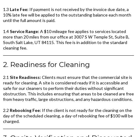
1.3
Late Fee:
If payment is not received by the invoice due date, a
10% late fee will be applied to the outstanding balance each month
until the full amount is paid.
1.4
Service Range:
A $10 mileage fee applies to services located
more than 20 miles from our office at 3007 S W Temple St, Suite B,
South Salt Lake, UT 84115. This fee is in addition to the standard
cleaning fee.
2. Readiness for Cleaning
2.1
Site Readiness:
Clients must ensure that the commercial site is
ready for cleaning. A site is considered ready if it is accessible and
safe for our cleaners to perform their duties without significant
obstruction. This includes ensuring that areas to be cleaned are free
from heavy traffic, large obstructions, and any hazardous conditions.
2.2
Rebooking Fee:
If the client is not ready for the cleaning on the
day of the scheduled cleaning, a day-of rebooking fee of $100 will be
charged.