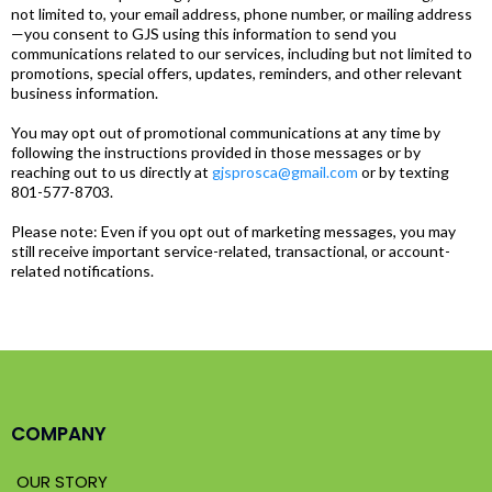
not limited to, your email address, phone number, or mailing address
—you consent to GJS using this information to send you
communications related to our services, including but not limited to
promotions, special offers, updates, reminders, and other relevant
business information.
You may opt out of promotional communications at any time by
following the instructions provided in those messages or by
reaching out to us directly at
gjsprosca@gmail.com
or by texting
801-577-8703.
Please note: Even if you opt out of marketing messages, you may
still receive important service-related, transactional, or account-
related notifications.
COMPANY
OUR STORY