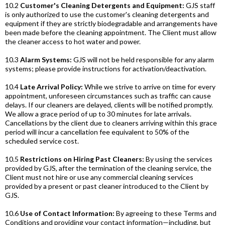
10.2
Customer's Cleaning Detergents and Equipment:
GJS staff
is only authorized to use the customer's cleaning detergents and
equipment if they are strictly biodegradable and arrangements have
been made before the cleaning appointment. The Client must allow
the cleaner access to hot water and power.
10.3
Alarm Systems:
GJS will not be held responsible for any alarm
systems; please provide instructions for activation/deactivation.
10.4
Late Arrival Policy:
While we strive to arrive on time for every
appointment, unforeseen circumstances such as traffic can cause
delays. If our cleaners are delayed, clients will be notified promptly.
We allow a grace period of up to 30 minutes for late arrivals.
Cancellations by the client due to cleaners arriving within this grace
period will incur a cancellation fee equivalent to 50% of the
scheduled service cost.
10.5
Restrictions on Hiring Past Cleaners:
By using the services
provided by GJS, after the termination of the cleaning service, the
Client must not hire or use any commercial cleaning services
provided by a present or past cleaner introduced to the Client by
GJS.
10.6
Use of Contact Information:
By agreeing to these Terms and
Conditions and providing your contact information—including, but