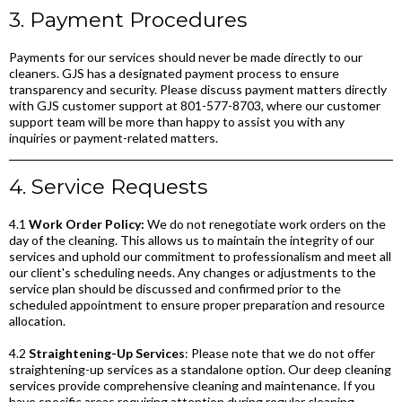
3. Payment Procedures
Payments for our services should never be made directly to our
cleaners. GJS has a designated payment process to ensure
transparency and security. Please discuss payment matters directly
with GJS customer support at 801-577-8703, where our customer
support team will be more than happy to assist you with any
inquiries or payment-related matters.
4. Service Requests
4.1
Work Order Policy:
We do not renegotiate work orders on the
day of the cleaning. This allows us to maintain the integrity of our
services and uphold our commitment to professionalism and meet all
our client's scheduling needs. Any changes or adjustments to the
service plan should be discussed and confirmed prior to the
scheduled appointment to ensure proper preparation and resource
allocation.
4.2
Straightening-Up Services
: Please note that we do not offer
straightening-up services as a standalone option. Our deep cleaning
services provide comprehensive cleaning and maintenance. If you
have specific areas requiring attention during regular cleaning