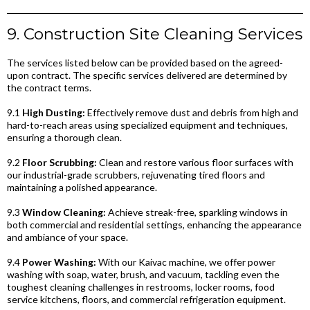
9. Construction Site Cleaning Services
The services listed below can be provided based on the agreed-
upon contract. The specific services delivered are determined by
the contract terms.
9.1
High Dusting:
Effectively remove dust and debris from high and
hard-to-reach areas using specialized equipment and techniques,
ensuring a thorough clean.
9.2
Floor Scrubbing:
Clean and restore various floor surfaces with
our industrial-grade scrubbers, rejuvenating tired floors and
maintaining a polished appearance.
9.3
Window Cleaning:
Achieve streak-free, sparkling windows in
both commercial and residential settings, enhancing the appearance
and ambiance of your space.
9.4
Power Washing:
With our Kaivac machine, we offer power
washing with soap, water, brush, and vacuum, tackling even the
toughest cleaning challenges in restrooms, locker rooms, food
service kitchens, floors, and commercial refrigeration equipment.