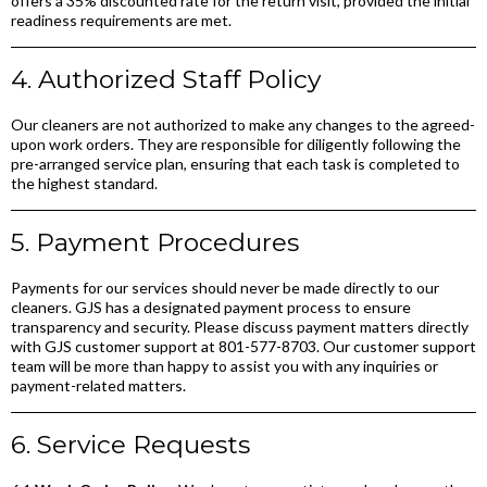
offers a 35% discounted rate for the return visit, provided the initial
readiness requirements are met.
4. Authorized Staff Policy
Our cleaners are not authorized to make any changes to the agreed-
upon work orders. They are responsible for diligently following the
pre-arranged service plan, ensuring that each task is completed to
the highest standard.
5. Payment Procedures
Payments for our services should never be made directly to our
cleaners. GJS has a designated payment process to ensure
transparency and security. Please discuss payment matters directly
with GJS customer support at 801-577-8703. Our customer support
team will be more than happy to assist you with any inquiries or
payment-related matters.
6. Service Requests