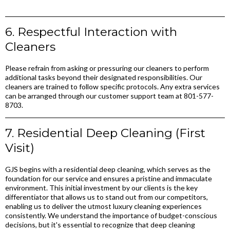
6. Respectful Interaction with
Cleaners
Please refrain from asking or pressuring our cleaners to perform
additional tasks beyond their designated responsibilities. Our
cleaners are trained to follow specific protocols. Any extra services
can be arranged through our customer support team at 801-577-
8703.
7. Residential Deep Cleaning (First
Visit)
GJS begins with a residential deep cleaning, which serves as the
foundation for our service and ensures a pristine and immaculate
environment. This initial investment by our clients is the key
differentiator that allows us to stand out from our competitors,
enabling us to deliver the utmost luxury cleaning experiences
consistently. We understand the importance of budget-conscious
decisions, but it's essential to recognize that deep cleaning