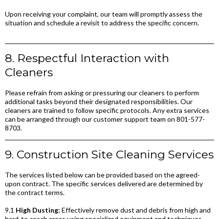
Upon receiving your complaint, our team will promptly assess the
situation and schedule a revisit to address the specific concern.
8. Respectful Interaction with
Cleaners
Please refrain from asking or pressuring our cleaners to perform
additional tasks beyond their designated responsibilities. Our
cleaners are trained to follow specific protocols. Any extra services
can be arranged through our customer support team on 801-577-
8703.
9. Construction Site Cleaning Services
The services listed below can be provided based on the agreed-
upon contract. The specific services delivered are determined by
the contract terms.
9.1
High Dusting:
Effectively remove dust and debris from high and
hard-to-reach areas using specialized equipment and techniques,