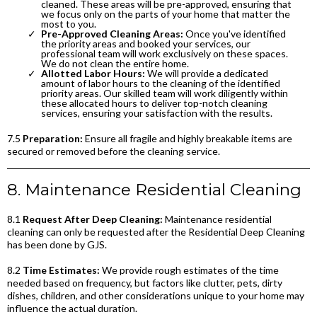
cleaned. These areas will be pre-approved, ensuring that
we focus only on the parts of your home that matter the
most to you.
Pre-Approved Cleaning Areas:
Once you've identified
the priority areas and booked your services, our
professional team will work exclusively on these spaces.
We do not clean the entire home.
Allotted Labor Hours:
We will provide a dedicated
amount of labor hours to the cleaning of the identified
priority areas. Our skilled team will work diligently within
these allocated hours to deliver top-notch cleaning
services, ensuring your satisfaction with the results.
7.5
Preparation:
Ensure all fragile and highly breakable items are
secured or removed before the cleaning service.
8. Maintenance Residential Cleaning
8.1
Request After Deep Cleaning:
Maintenance residential
cleaning can only be requested after the Residential Deep Cleaning
has been done by GJS.
8.2
Time Estimates:
We provide rough estimates of the time
needed based on frequency, but factors like clutter, pets, dirty
dishes, children, and other considerations unique to your home may
influence the actual duration.