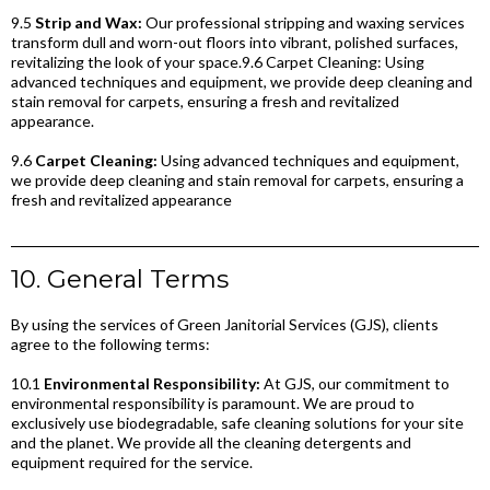
9.5
Strip and Wax:
Our professional stripping and waxing services
transform dull and worn-out floors into vibrant, polished surfaces,
revitalizing the look of your space.9.6 Carpet Cleaning: Using
advanced techniques and equipment, we provide deep cleaning and
stain removal for carpets, ensuring a fresh and revitalized
appearance.
9.6
Carpet Cleaning:
Using advanced techniques and equipment,
we provide deep cleaning and stain removal for carpets, ensuring a
fresh and revitalized appearance
10. General Terms
By using the services of Green Janitorial Services (GJS), clients
agree to the following terms:
10.1
Environmental Responsibility:
At GJS, our commitment to
environmental responsibility is paramount. We are proud to
exclusively use biodegradable, safe cleaning solutions for your site
and the planet. We provide all the cleaning detergents and
equipment required for the service.