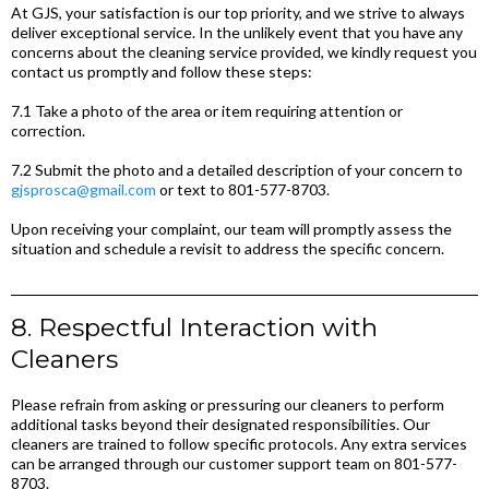
At GJS, your satisfaction is our top priority, and we strive to always
deliver exceptional service. In the unlikely event that you have any
concerns about the cleaning service provided, we kindly request you
contact us promptly and follow these steps:
7.1 Take a photo of the area or item requiring attention or
correction.
7.2 Submit the photo and a detailed description of your concern to
gjsprosca@gmail.com
or text to 801-577-8703.
Upon receiving your complaint, our team will promptly assess the
situation and schedule a revisit to address the specific concern.
8. Respectful Interaction with
Cleaners
Please refrain from asking or pressuring our cleaners to perform
additional tasks beyond their designated responsibilities. Our
cleaners are trained to follow specific protocols. Any extra services
can be arranged through our customer support team on 801-577-
8703.