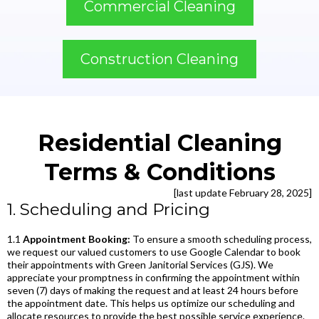
Commercial Cleaning
Construction Cleaning
Residential Cleaning
Terms & Conditions
[last update February 28, 2025]
1. Scheduling and Pricing
1.1
Appointment Booking:
To ensure a smooth scheduling process,
we request our valued customers to use Google Calendar to book
their appointments with Green Janitorial Services (GJS). We
appreciate your promptness in confirming the appointment within
seven (7) days of making the request and at least 24 hours before
the appointment date. This helps us optimize our scheduling and
allocate resources to provide the best possible service experience.