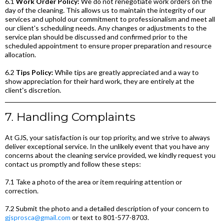
6.1
Work Order Policy:
We do not renegotiate work orders on the
day of the cleaning. This allows us to maintain the integrity of our
services and uphold our commitment to professionalism and meet all
our client's scheduling needs. Any changes or adjustments to the
service plan should be discussed and confirmed prior to the
scheduled appointment to ensure proper preparation and resource
allocation.
6.2
Tips Policy:
While tips are greatly appreciated and a way to
show appreciation for their hard work, they are entirely at the
client's discretion.
7. Handling Complaints
At GJS, your satisfaction is our top priority, and we strive to always
deliver exceptional service. In the unlikely event that you have any
concerns about the cleaning service provided, we kindly request you
contact us promptly and follow these steps:
7.1 Take a photo of the area or item requiring attention or
correction.
7.2 Submit the photo and a detailed description of your concern to
gjsprosca@gmail.com
or text to 801-577-8703.